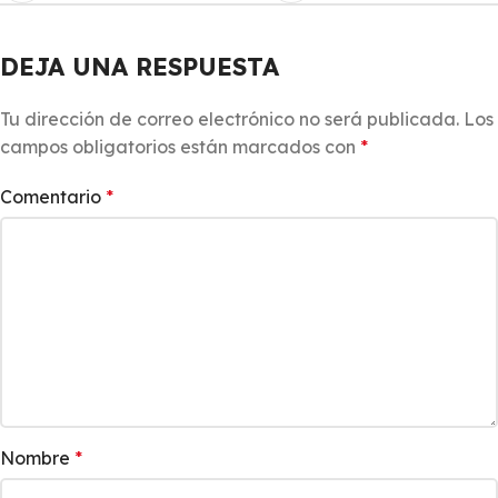
DEJA UNA RESPUESTA
Tu dirección de correo electrónico no será publicada.
Los
campos obligatorios están marcados con
*
Comentario
*
Nombre
*