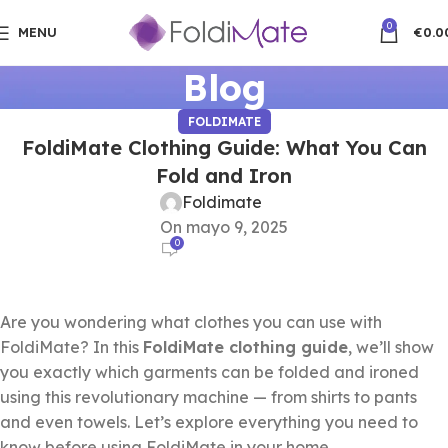
0
MENU
€
0.0
Blog
FOLDIMATE
FoldiMate Clothing Guide: What You Can
Fold and Iron
Foldimate
On mayo 9, 2025
0
Are you wondering what clothes you can use with
FoldiMate? In this
FoldiMate clothing guide
, we’ll show
you exactly which garments can be folded and ironed
using this revolutionary machine — from shirts to pants
and even towels. Let’s explore everything you need to
know before using FoldiMate in your home.