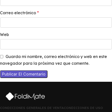
Correo electrónico
*
Web
Guarda mi nombre, correo electrónico y web en este
navegador para la próxima vez que comente.
CONDICIONES GENERALES DE VENTA
CONDICIONES DE USO