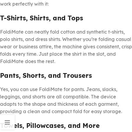
work perfectly with it:
T-Shirts, Shirts, and Tops
FoldiMate can neatly fold cotton and synthetic t-shirts,
polo shirts, and dress shirts. Whether you’re folding casual
wear or business attire, the machine gives consistent, crisp
folds every time. Just place the shirt in the slot, and
FoldiMate does the rest.
Pants, Shorts, and Trousers
Yes, you can use FoldiMate for pants. Jeans, slacks,
leggings, and shorts are all compatible. The device
adapts to the shape and thickness of each garment,
providing a clean and compact fold for easy storage.
Towels, Pillowcases, and More