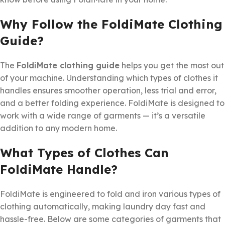
Why Follow the FoldiMate Clothing
Guide?
The
FoldiMate clothing guide
helps you get the most out
of your machine. Understanding which types of clothes it
handles ensures smoother operation, less trial and error,
and a better folding experience. FoldiMate is designed to
work with a wide range of garments — it’s a versatile
addition to any modern home.
What Types of Clothes Can
FoldiMate Handle?
FoldiMate is engineered to fold and iron various types of
clothing automatically, making laundry day fast and
hassle-free. Below are some categories of garments that