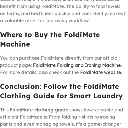
benefit from using FoldiMate. The ability to fold towels,
uniforms, and bed linens quickly and consistently makes it
a valuable asset for improving workflow.
Where to Buy the FoldiMate
Machine
You can purchase FoldiMate directly from our official
product page:
FoldiMate Folding and Ironing Machine
.
For more details, also check out the
FoldiMate website
.
Conclusion: Follow the FoldiMate
Clothing Guide for Smart Laundry
This
FoldiMate clothing guide
shows how versatile and
efficient FoldiMate is. From folding t-shirts to ironing
pants and even managing towels, it’s a game-changer