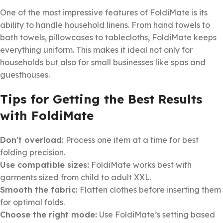
One of the most impressive features of FoldiMate is its
ability to handle household linens. From hand towels to
bath towels, pillowcases to tablecloths, FoldiMate keeps
everything uniform. This makes it ideal not only for
households but also for small businesses like spas and
guesthouses.
Tips for Getting the Best Results
with FoldiMate
Don't overload:
Process one item at a time for best
folding precision.
Use compatible sizes:
FoldiMate works best with
garments sized from child to adult XXL.
Smooth the fabric:
Flatten clothes before inserting them
for optimal folds.
Choose the right mode:
Use FoldiMate’s setting based