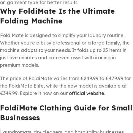
on garment type for better results.
Why FoldiMate Is the Ultimate
Folding Machine
FoldiMate is designed to simplify your laundry routine.
Whether you're a busy professional or a large family, the
machine adapts to your needs. It folds up to 25 items in
just five minutes and can even assist with ironing in
premium models.
The price of FoldiMate varies from €249.99 to €479.99 for
the FoldiMate Elite, while the new model is available at
€349.99. Explore it now on our
official website
.
FoldiMate Clothing Guide for Small
Businesses
Laundromats, dry cleaners, and hospitality businesses