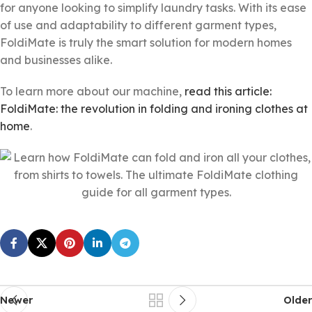
for anyone looking to simplify laundry tasks. With its ease
of use and adaptability to different garment types,
FoldiMate is truly the smart solution for modern homes
and businesses alike.
To learn more about our machine,
read this article:
FoldiMate: the revolution in folding and ironing clothes at
home
.
Newer
Older